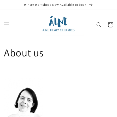
Skip to
Winter Workshops Now Available to book
content
Cart
About us