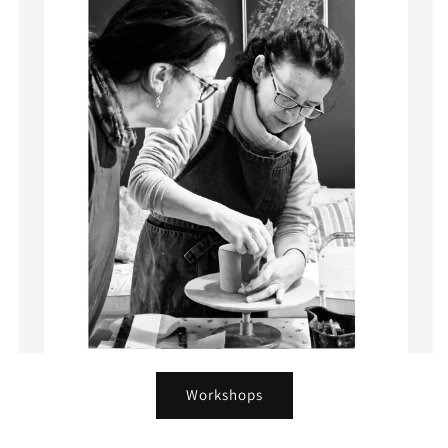
Workshops