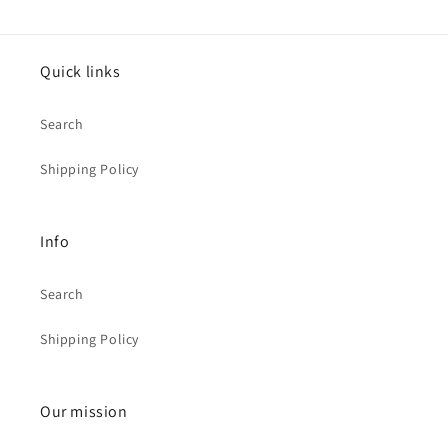
Quick links
Search
Shipping Policy
Info
Search
Shipping Policy
Our mission