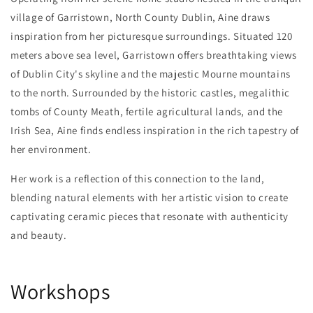
village of Garristown, North County Dublin, Aine draws
inspiration from her picturesque surroundings. Situated 120
meters above sea level, Garristown offers breathtaking views
of Dublin City's skyline and the majestic Mourne mountains
to the north. Surrounded by the historic castles, megalithic
tombs of County Meath, fertile agricultural lands, and the
Irish Sea, Aine finds endless inspiration in the rich tapestry of
her environment.
Her work is a reflection of this connection to the land,
blending natural elements with her artistic vision to create
captivating ceramic pieces that resonate with authenticity
and beauty.
Workshops