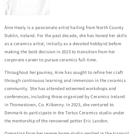
Áine Healy i
s a passionate artist hailing from North County
Dublin, Ireland. For the past decade, she has honed her skills
as a ceramics artist, initially as a devoted hobbyist before
making the bold decision in 2023 to transition from her
corporate career to pursue ceramics full-time.
Throughout her journey, Aine has sought to refine her craft
through continuous learning and immersion in the ceramics
community. She has attended esteemed workshops and
conferences, including those organized by Ceramics Ireland
in Thomastown, Co. Kilkenny. In 2023, she ventured to
Denmark to participate in the Tortus Ceramics studio under
the mentorship of the renowned potter Eric Landon.
Operating from her serene home studio nestled in the tranquil