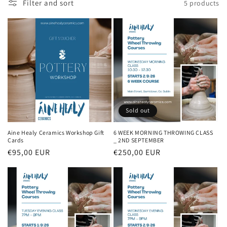
Filter and sort
5 products
i
o
n
:
Sold out
Aine Healy Ceramics Workshop Gift
6 WEEK MORNING THROWING CLASS
Cards
_ 2ND SEPTEMBER
Regular
€95,00 EUR
Regular
€250,00 EUR
price
price