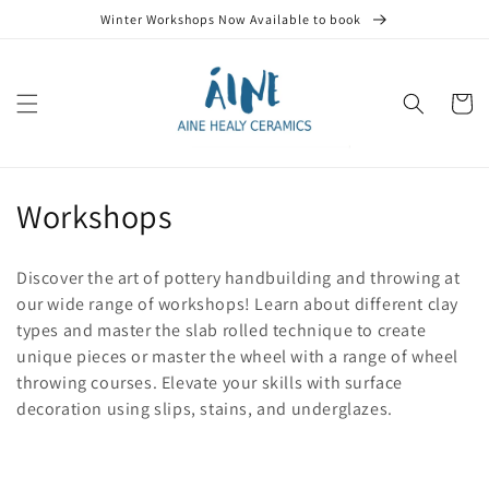
Skip to
Winter Workshops Now Available to book
content
Cart
C
Workshops
o
Discover the art of pottery handbuilding and throwing at
l
our wide range of workshops! Learn about different clay
types and master the slab rolled technique to create
l
unique pieces or master the wheel with a range of wheel
e
throwing courses. Elevate your skills with surface
decoration using slips, stains, and underglazes.
c
t