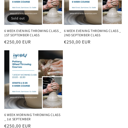
Sold out
6 WEEK EVENING THROWING CLASS _
6 WEEK EVENING THROWING CLASS _
1ST SEPTEMBER CLASS
2ND SEPTEMBER CLASS
Regular
€250,00 EUR
Regular
€250,00 EUR
price
price
6 WEEK MORNING THROWING CLASS
_ 1st SEPTEMBER
Regular
€250,00 EUR