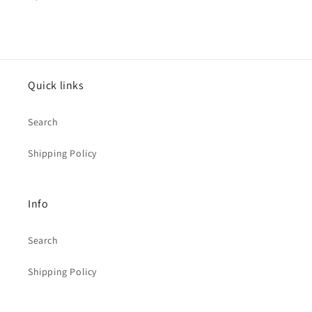
price
Quick links
Search
Shipping Policy
Info
Search
Shipping Policy